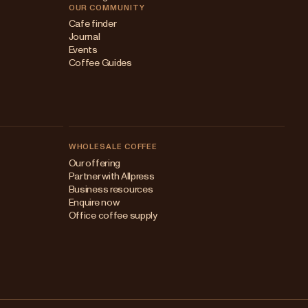
OUR COMMUNITY
Cafe finder
Journal
Events
Coffee Guides
WHOLESALE COFFEE
Australia
Our offering
Partner with Allpress
Japan (en)
Business resources
Enquire now
Japan (日本語)
Office coffee supply
New Zealand
Singapore
United Kingdom