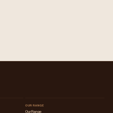
OUR RANGE
Our Range