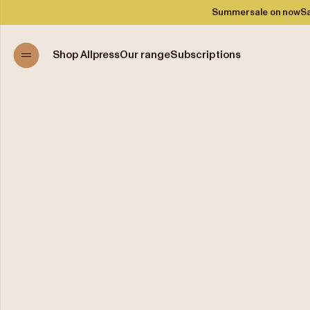
Summer sale on now
Sa
Shop Allpress
Our range
Subscriptions