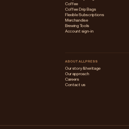
Coffee
Coffee Drip Bags
Flexible Subscriptions
Merchandise
Brewing Tools
Account sign-in
ABOUT ALLPRESS
Our story & heritage
Our approach
Careers
Contact us