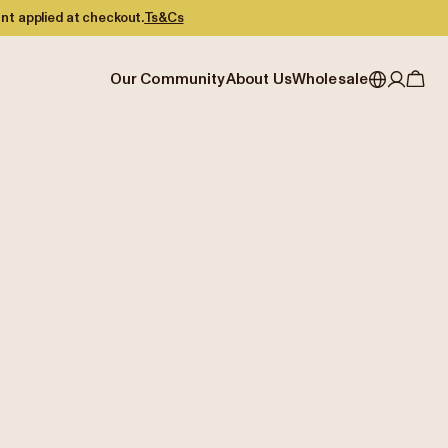
nt applied at checkout.
Ts&Cs
Our Community
About Us
Wholesale
My account
Australia
Cafe Finder
Our story & heritage
Our Offering
Japan (en)
Journal
Our approach
Partner with Allpress
Sign in
Japan (日本語)
Events
Careers
Business Resouces
Register
New Zealand
Coffee Guides
Contact us
Wholesale Enquiry
Singapore
Office Accounts
United Kingdom