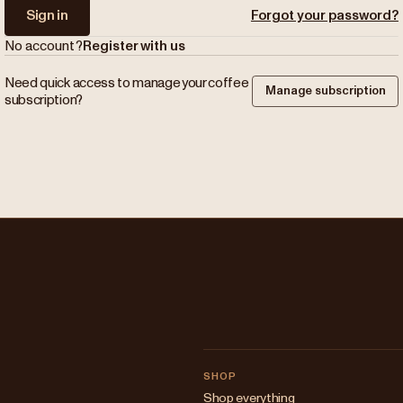
Sign in
Forgot your password?
No account?
Register with us
Need quick access to manage your coffee
Manage subscription
subscription?
SHOP
Shop everything