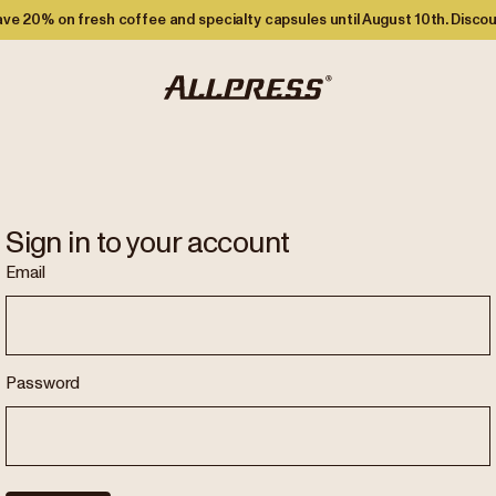
ve 20% on fresh coffee and specialty capsules until August 10th. Discou
Sign in to your account
Email
Password